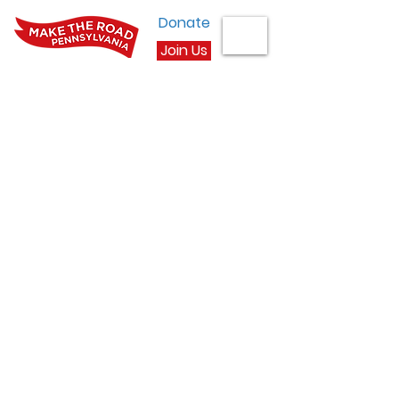
Donate
Join Us