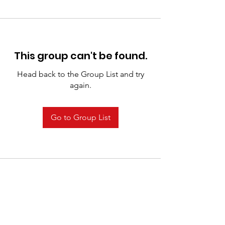
This group can't be found.
Head back to the Group List and try
again.
Go to Group List