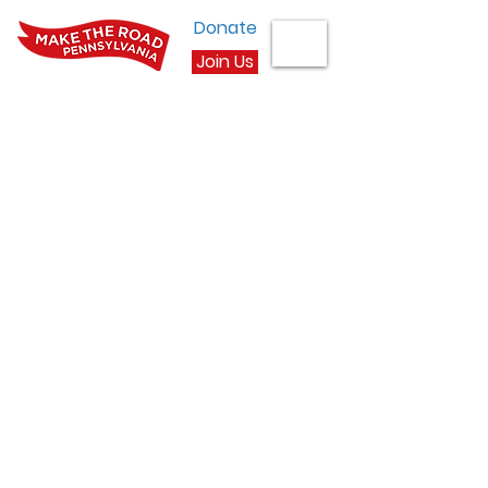
Donate
Join Us