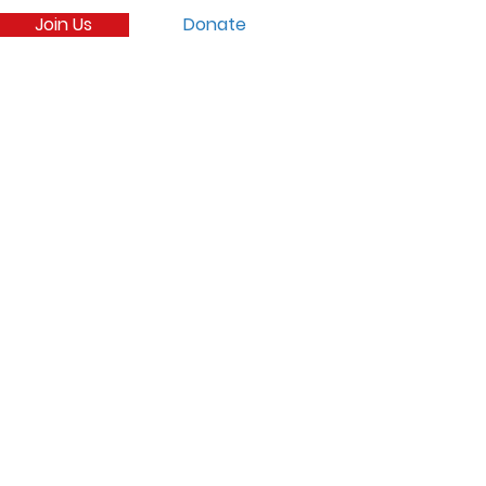
Join Us
Donate