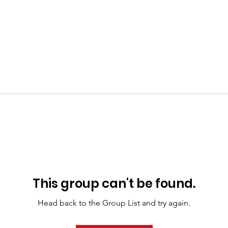
This group can't be found.
Head back to the Group List and try again.