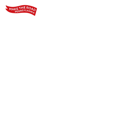
Home
Who We Are
Our Wo