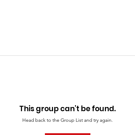
This group can't be found.
Head back to the Group List and try again.