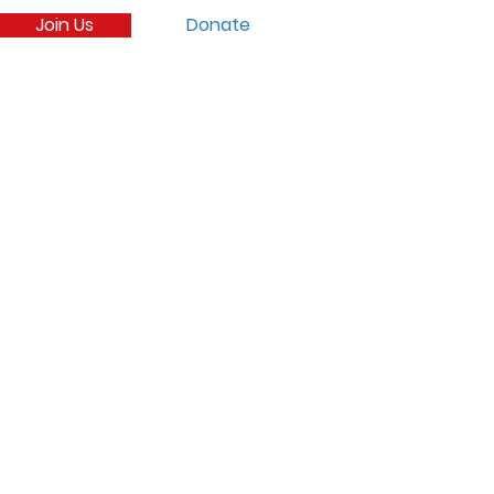
Join Us
Donate