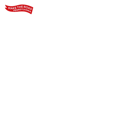
Home
Who We Are
Our Wo