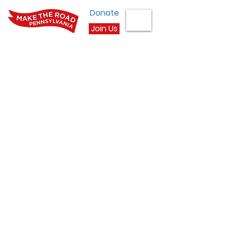
Donate
Join Us