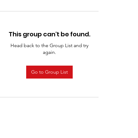
This group can't be found.
Head back to the Group List and try
again.
Go to Group List