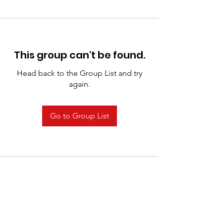
This group can't be found.
Head back to the Group List and try
again.
Go to Group List