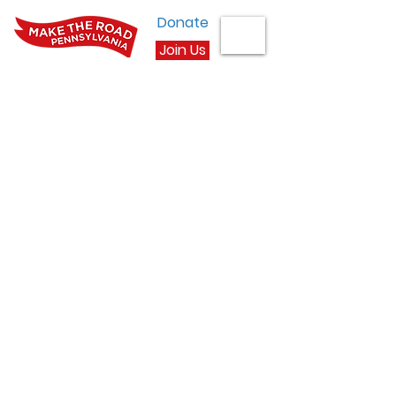
Donate
Join Us