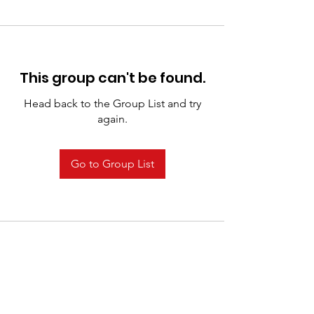
This group can't be found.
Head back to the Group List and try
again.
Go to Group List