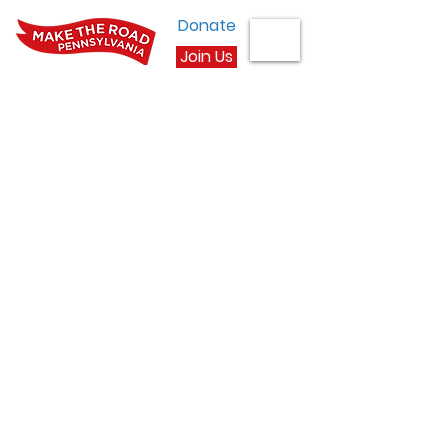
Donate
Join Us