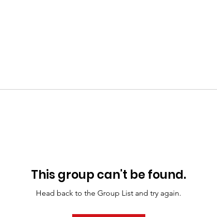
This group can't be found.
Head back to the Group List and try again.