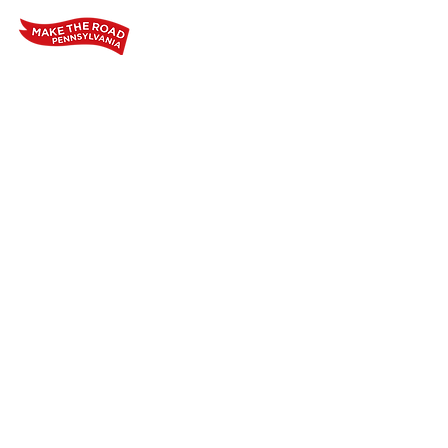
Home
Who We Are
Our Wo