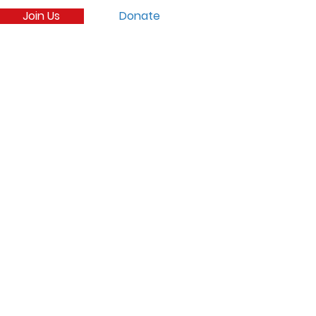
Join Us
Donate