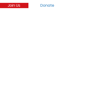
Join Us
Donate