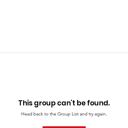
This group can't be found.
Head back to the Group List and try again.