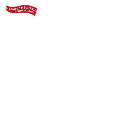
Home
Who We Are
Our Wo