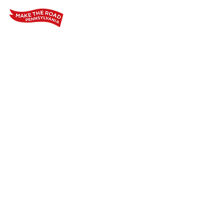
Home
Who We Are
Our Wo