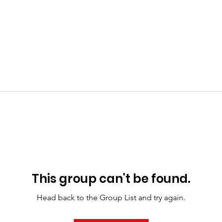
This group can't be found.
Head back to the Group List and try again.