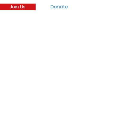
Join Us
Donate