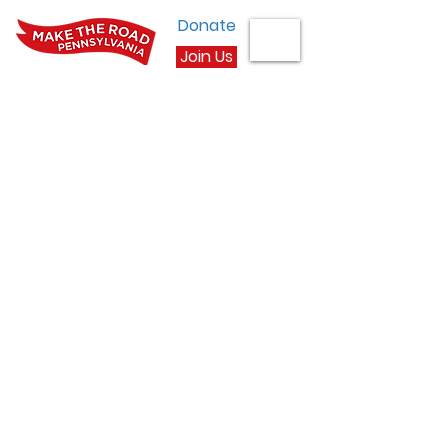
Donate
Join Us