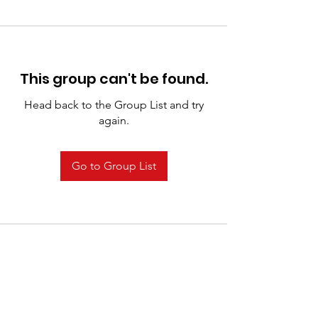
This group can't be found.
Head back to the Group List and try
again.
Go to Group List