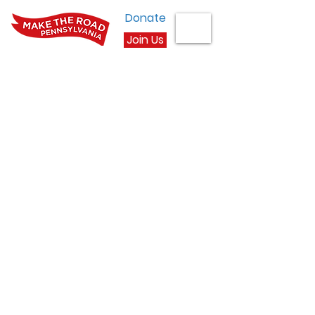
Donate
Join Us