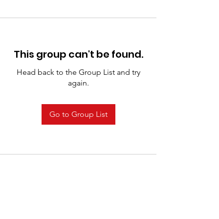
This group can't be found.
Head back to the Group List and try
again.
Go to Group List