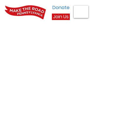
Donate
Join Us