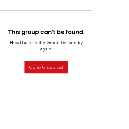
This group can't be found.
Head back to the Group List and try
again.
Go to Group List