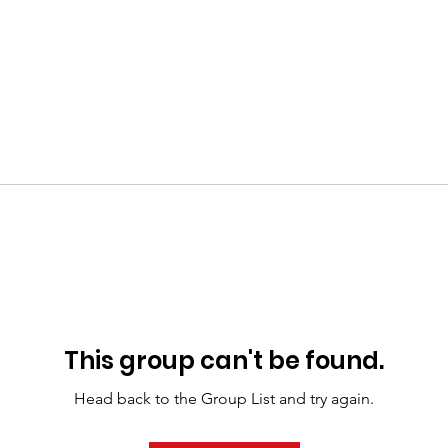
This group can't be found.
Head back to the Group List and try again.