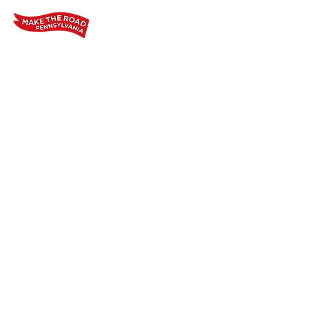
Home
Who We Are
Our Wo