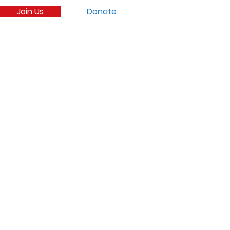
Join Us
Donate