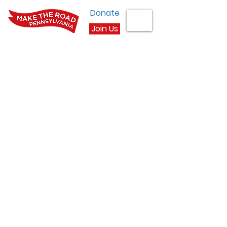
Donate
Join Us