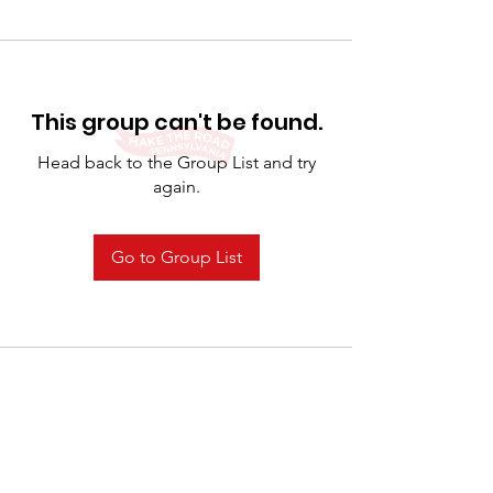
This group can't be found.
Head back to the Group List and try
again.
Go to Group List