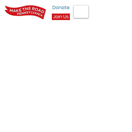
Donate
Join Us