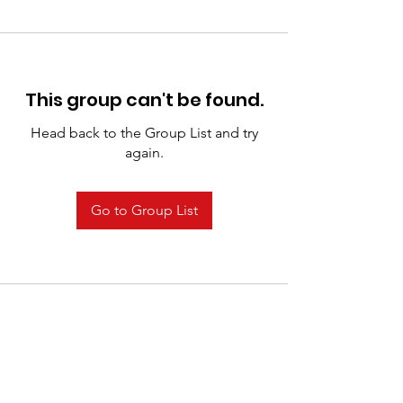
This group can't be found.
Head back to the Group List and try
again.
Go to Group List