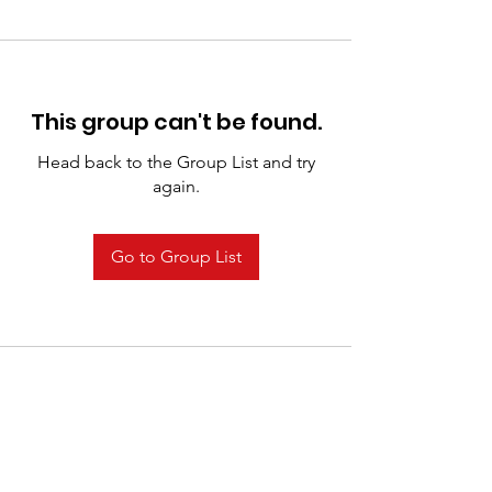
This group can't be found.
Head back to the Group List and try
again.
Go to Group List