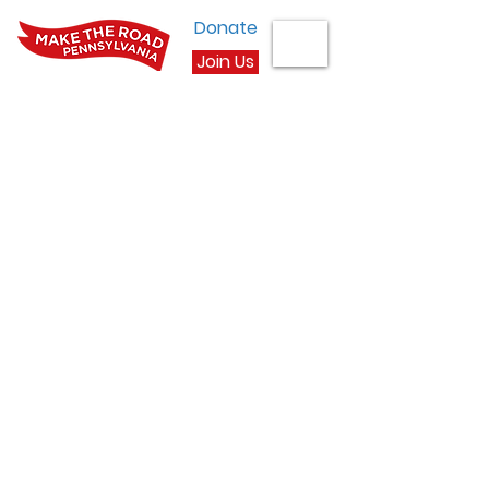
Donate
Join Us