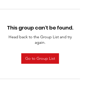
This group can't be found.
Head back to the Group List and try
again.
Go to Group List