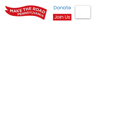
Donate
Join Us