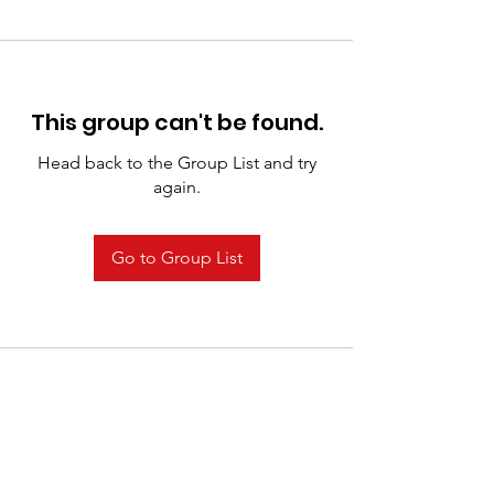
This group can't be found.
Head back to the Group List and try
again.
Go to Group List