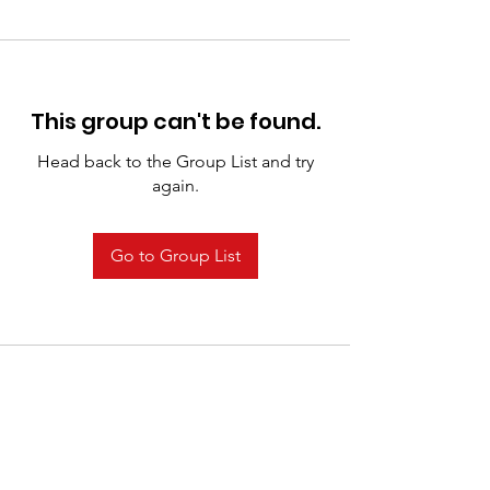
This group can't be found.
Head back to the Group List and try
again.
Go to Group List