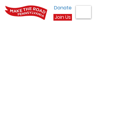
Donate
Join Us