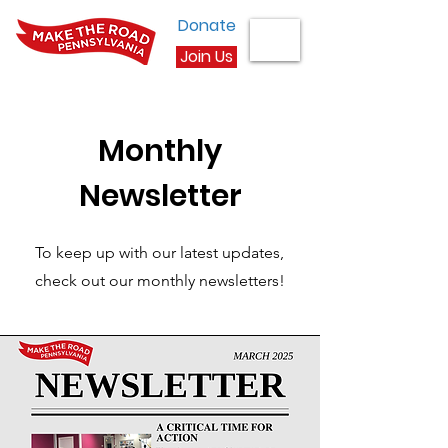
Donate
Join Us
Monthly
Newsletter
To keep up with our latest updates,
check out our monthly newsletters!