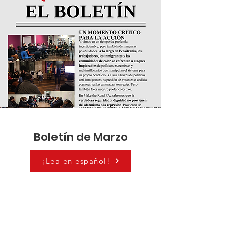
Boletín de Marzo
¡Lea en español!