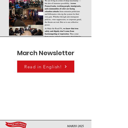
March Newsletter
Read in English!