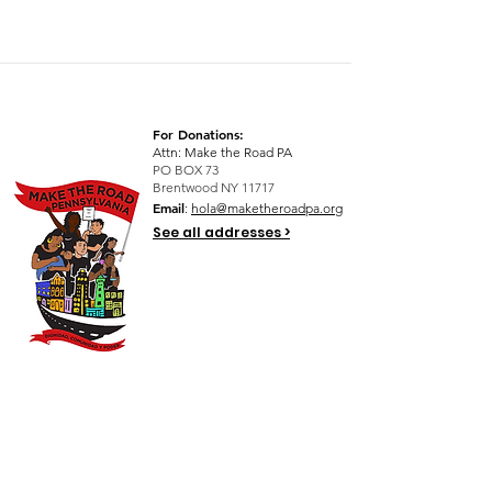
For Donations:
Attn: Make the Road PA
PO BOX 73
Brentwood NY 11717
Email
:
hola@maketheroadpa.org
See all addresses >
Quick Links
Who We Are