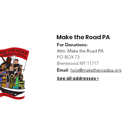
Make the Road PA
For Donations:
Attn: Make the Road PA
PO BOX 73
Brentwood NY 11717
Email
:
hola@maketheroadpa.org
See all addresses >