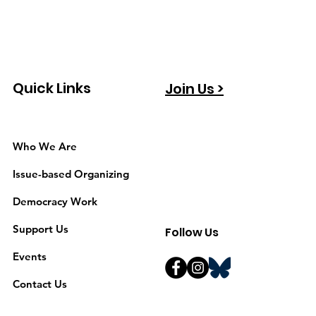
Quick Links
Join Us >
Who We Are
Issue-based Organizing
Democracy Work
Support Us
Follow Us
Events
Contact Us