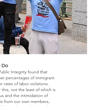
e Do
ublic Integrity found that
gher percentages of immigrant
 rates of labor violations.
this, not the least of which is
us and the intimidation of
his from our own members,