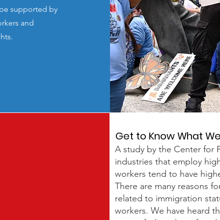
d be supported by
orkers and
ghts.
Get to Know What W
A study by the Center for P
industries that employ hi
workers tend to have higher
There are many reasons for 
related to immigration stat
workers. We have heard t