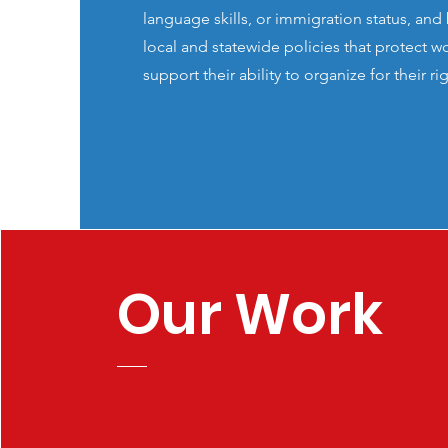
language skills, or immigration status, an
local and statewide policies that protect w
support their ability to organize for their ri
Our Work