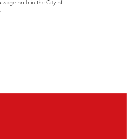
m wage both in the City of
e.