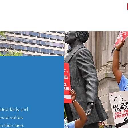
rk
Know Your Rights
Register to Vote
Contact
ted fairly and
hould not be
 their race,