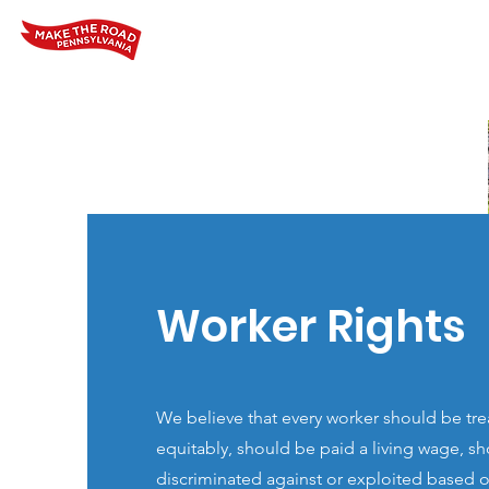
Home
Who We Are
Our Wo
Worker Rights
We believe that every worker should be trea
equitably, should be paid a living wage, s
discriminated against or exploited based on