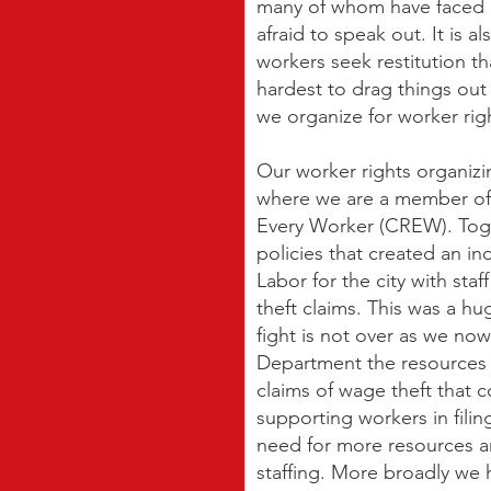
many of whom have faced l
afraid to speak out. It is a
workers seek restitution th
hardest to drag things out 
we organize for worker rig
Our worker rights organizi
where we are a member of 
Every Worker (CREW). To
policies that created an 
Labor for the city with sta
theft claims. This was a hu
fight is not over as we now
Department the resources i
claims of wage theft that
supporting workers in filin
need for more resources a
staffing. More broadly we