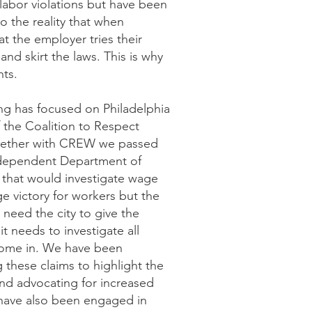
abor violations but have been
lso the reality that when
at the employer tries their
and skirt the laws. This is why
hts.
ng has focused on Philadelphia
the Coalition to Respect
gether with CREW we passed
independent Department of
ff that would investigate wage
ge victory for workers but the
 need the city to give the
t needs to investigate all
 come in. We have been
g these claims to highlight the
nd advocating for increased
 have also been engaged in