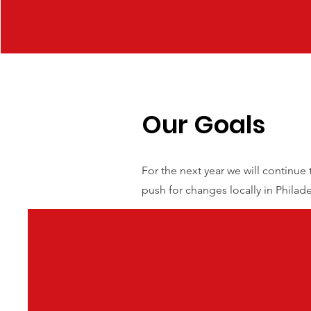
Our Goals
For the next year we will continue
push for changes locally in Philad