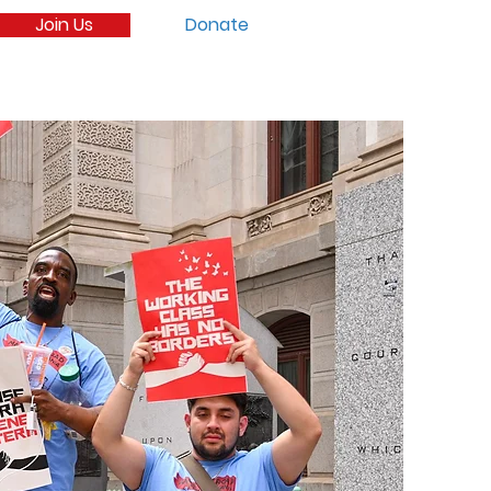
Join Us
Donate