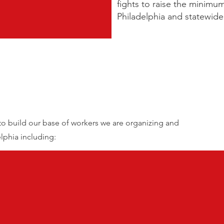
fights to raise the minimu
Philadelphia and statewid
 to build our base of workers we are organizing and
elphia including: