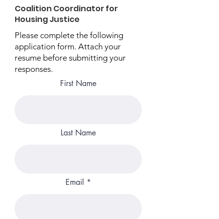
Coalition Coordinator for
Housing Justice
Please complete the following
application form. Attach your
resume before submitting your
responses.
First Name
Last Name
Email