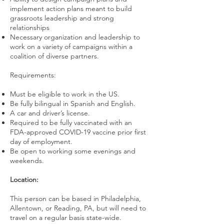
implement action plans meant to build
grassroots leadership and strong
relationships
Necessary organization and leadership to
work on a variety of campaigns within a
coalition of diverse partners.
Requirements:
Must be eligible to work in the US.
Be fully bilingual in Spanish and English.
A car and driver’s license.
Required to be fully vaccinated with an
FDA-approved COVID-19 vaccine prior first
day of employment.
Be open to working some evenings and
weekends.
Location:
This person can be based in Philadelphia,
Allentown, or Reading, PA, but will need to
travel on a regular basis state-wide.