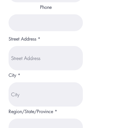
Phone
Street Address
City
Region/State/Province