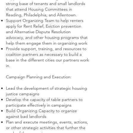
strong base of tenants and small landlords
that attend Housing Committees in
Reading, Philadelphia, and Allentown.
Support Organizing Team to help renters
apply for Rent Relief, Eviction prevention
and Alternative Dispute Resolution
advocacy, and other housing programs that
help them engage them in organizing work
Provide support, training, and resources to
coalition partners as necessary to build a
base in the different cities our partners work
in.
Campaign Planning and Execution:
Lead the development of strategic housing
justice campaigns
Develop the capacity of table partners to
participate effectively in campaigns
Build Organizing Capacity to organize
against bad landlords
Plan and execute meetings, events, actions,
or other strategic activities that further the