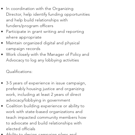
In coordination with the Organizing
Director, help identify funding opportunities
and help build relationships with
funders/program officers
Participate in grant writing and reporting
where appropriate
Maintain organized digital and physical
campaign records
Work closely with the Manager of Policy and
Advocacy to log any lobbying activities
Qualifications:
3-5 years of experience in issue campaign,
preferably housing justice and organizing
work, including at least 2 years of direct
advocacy/lobbying in government
Coalition building experience or ability to
work with state-based organizations and
teach impacted community members how
to advocate and build relationships with
elected officials
Ability to design campaign plans and