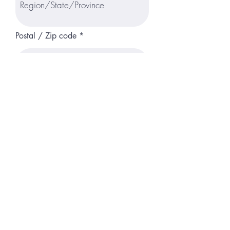
Postal / Zip code
Available to Start
Are you authorized to work in the US?
*
Yes
No
Do you have a car and a valid driver's
license?
*