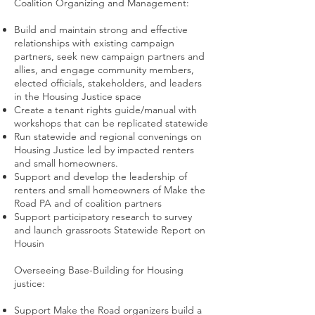
Coalition Organizing and Management:
Build and maintain strong and effective
relationships with existing campaign
partners, seek new campaign partners and
allies, and engage community members,
elected officials, stakeholders, and leaders
in the Housing Justice space
Create a tenant rights guide/manual with
workshops that can be replicated statewide
Run statewide and regional convenings on
Housing Justice led by impacted renters
and small homeowners.
Support and develop the leadership of
renters and small homeowners of Make the
Road PA and of coalition partners
Support participatory research to survey
and launch grassroots Statewide Report on
Housin
Overseeing Base-Building for Housing
justice:
Support Make the Road organizers build a