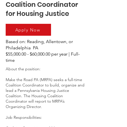
Coalition Coordinator
for Housing Justice
Apply Now
Based on: Reading, Allentown, or
Philadelphia PA
$55,000.00 - $60,000.00 per year | Full-
time
About the position:
Make the Road PA (MRPA) seeks a full-time
Coalition Coordinator to build, organize and
lead a Pennsylvania Housing Justice
Coalition. The Housing Coalition
Coordinator will report to MRPA’s
Organizing Director.
Job Responsibilities: