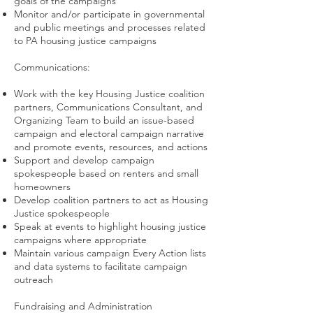
goals of the campaigns
Monitor and/or participate in governmental
and public meetings and processes related
to PA housing justice campaigns
Communications:
Work with the key Housing Justice coalition
partners, Communications Consultant, and
Organizing Team to build an issue-based
campaign and electoral campaign narrative
and promote events, resources, and actions
Support and develop campaign
spokespeople based on renters and small
homeowners
Develop coalition partners to act as Housing
Justice spokespeople
Speak at events to highlight housing justice
campaigns where appropriate
Maintain various campaign Every Action lists
and data systems to facilitate campaign
outreach
Fundraising and Administration