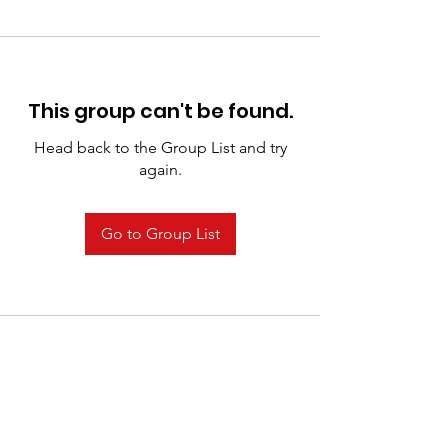
This group can't be found.
Head back to the Group List and try
again.
Go to Group List