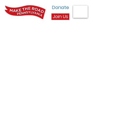
Donate
Join Us