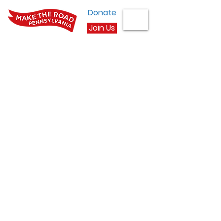
Donate
Join Us