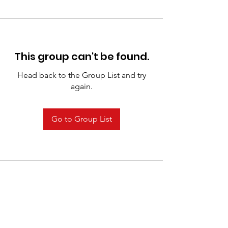
This group can't be found.
Head back to the Group List and try
again.
Go to Group List