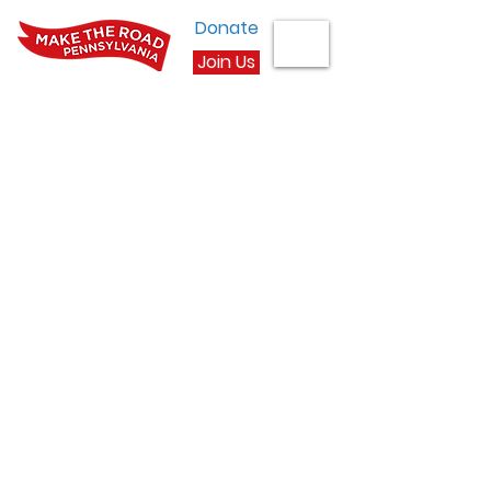
Donate
Join Us