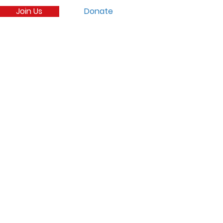
Join Us
Donate