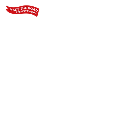
Home
Who We Are
Our Wo