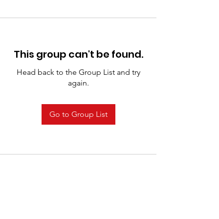
This group can't be found.
Head back to the Group List and try
again.
Go to Group List