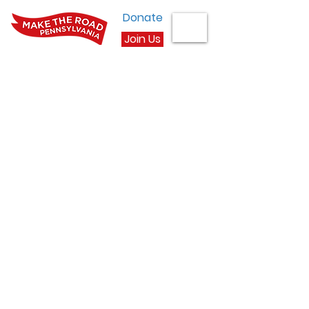
Donate
Join Us