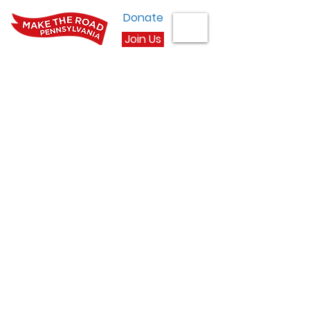
Donate
Join Us