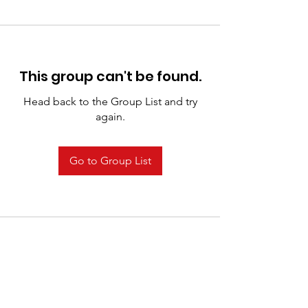
This group can't be found.
Head back to the Group List and try
again.
Go to Group List