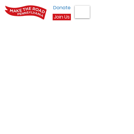
Donate
Join Us