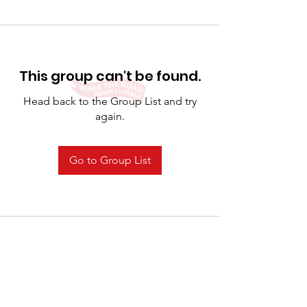
This group can't be found.
Head back to the Group List and try
again.
Go to Group List