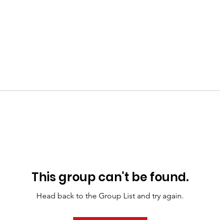
This group can't be found.
Head back to the Group List and try again.