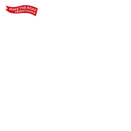
Home
Who We Are
Our Wo