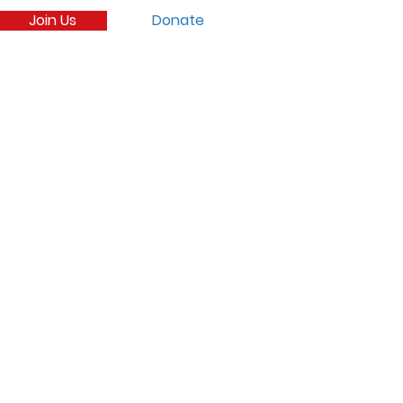
Join Us
Donate