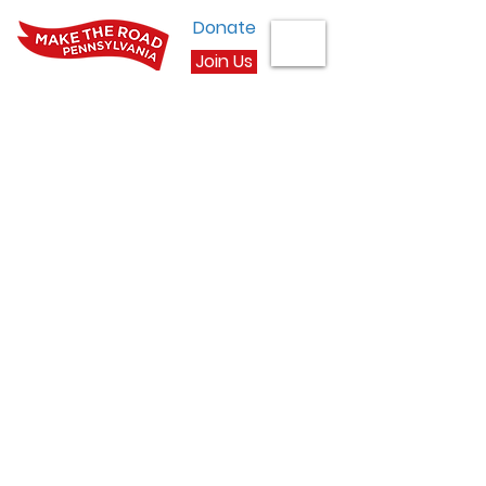
Donate
Join Us