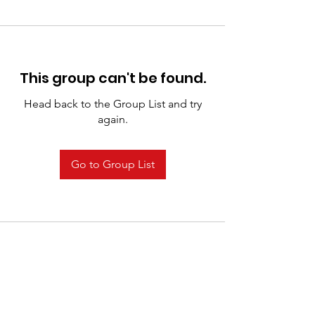
This group can't be found.
Head back to the Group List and try
again.
Go to Group List