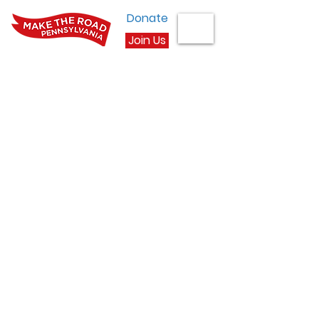
Donate
Join Us