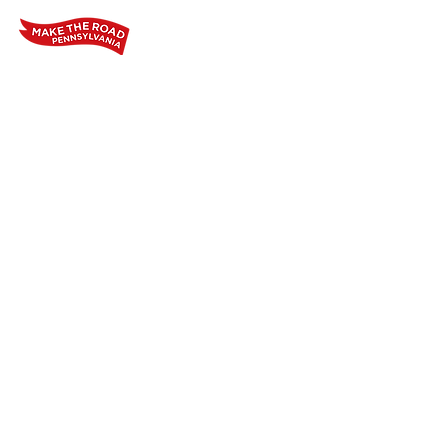
Home
Who We Are
Our Wo