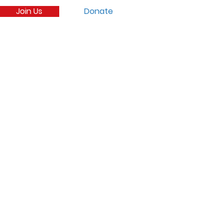
Join Us
Donate