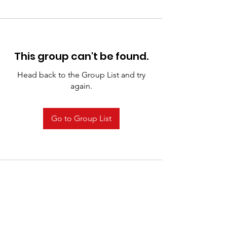
This group can't be found.
Head back to the Group List and try
again.
Go to Group List