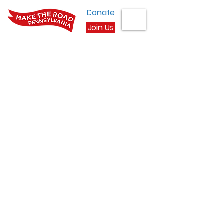
Donate
Join Us