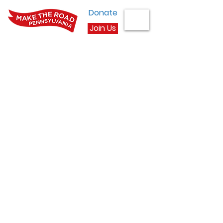
Donate
Join Us