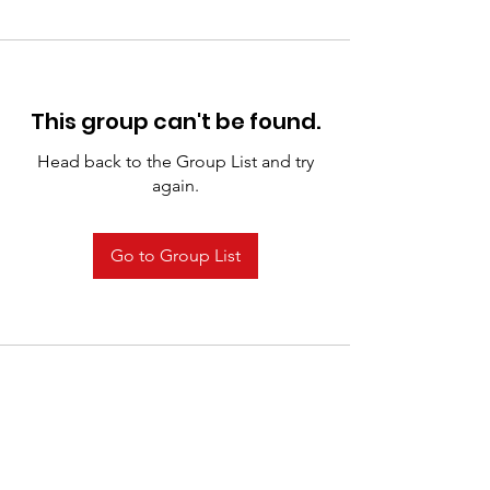
This group can't be found.
Head back to the Group List and try
again.
Go to Group List