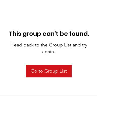
This group can't be found.
Head back to the Group List and try
again.
Go to Group List