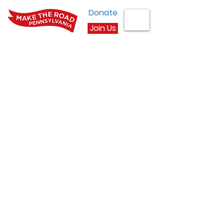
Donate
Join Us