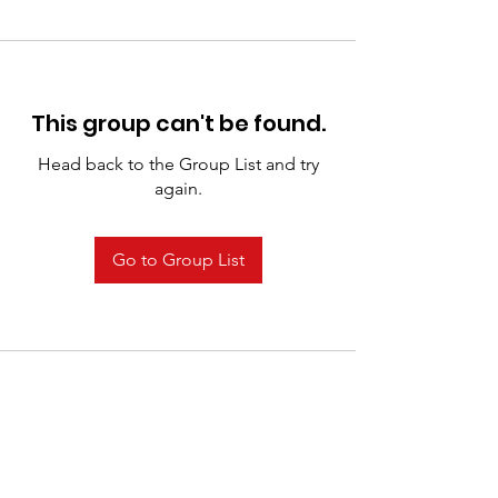
This group can't be found.
Head back to the Group List and try
again.
Go to Group List