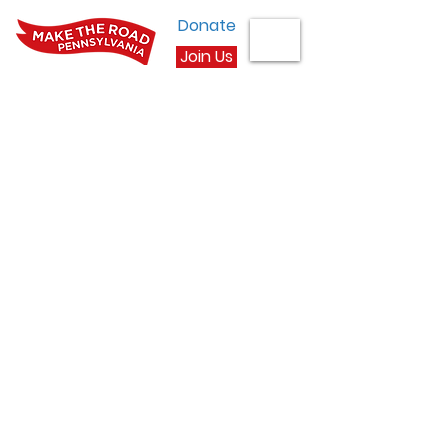
Donate
Join Us