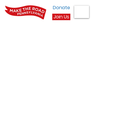
Donate
Join Us