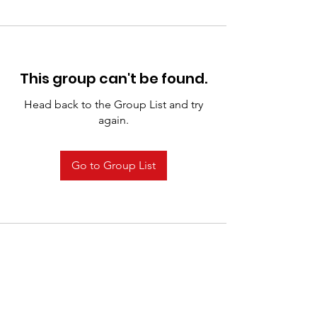
This group can't be found.
Head back to the Group List and try
again.
Go to Group List