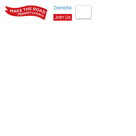
Donate
Join Us