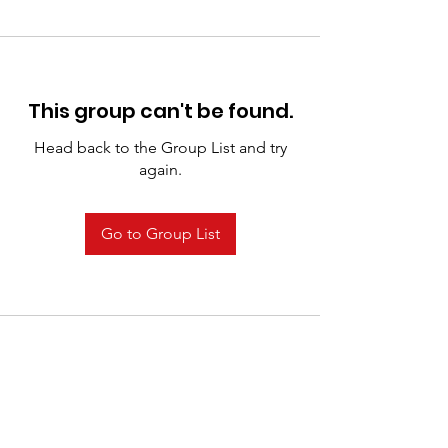
This group can't be found.
Head back to the Group List and try
again.
Go to Group List