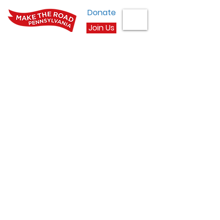
Donate
Join Us