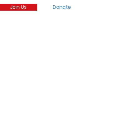
Join Us
Donate