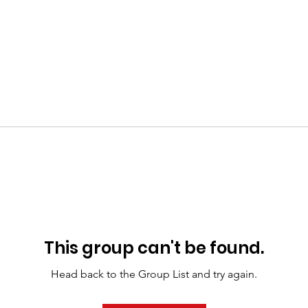
This group can't be found.
Head back to the Group List and try again.