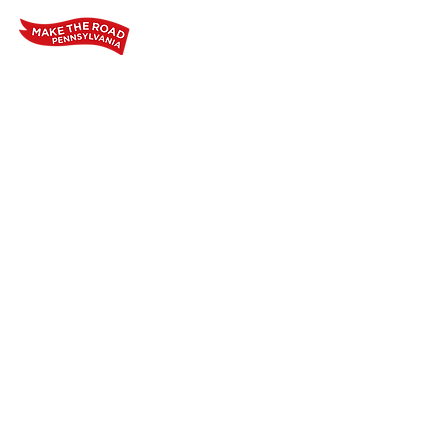
Home
Who We Are
Our Wo