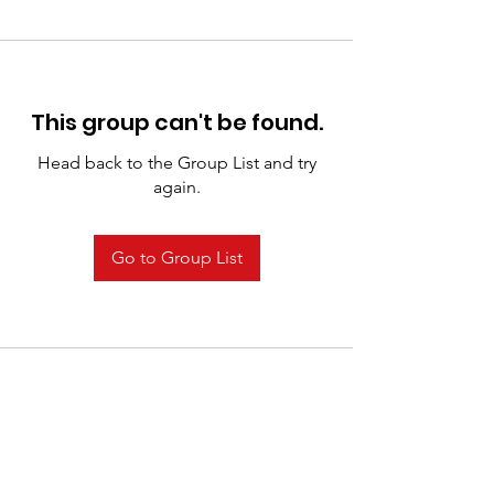
This group can't be found.
Head back to the Group List and try
again.
Go to Group List