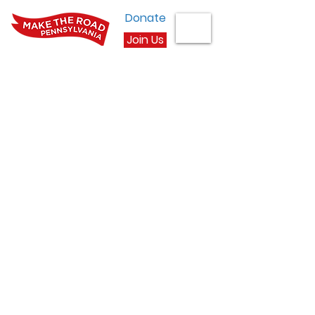
Donate
Join Us