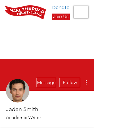
Donate
Join Us
More actions
Message
Follow
Jaden Smith
Academic Writer