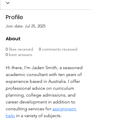
Profile
Join date: Jul 25, 2025
About
0
likes received
0
comments received
0
best answers
Hi there, I'm Jaden Smith, a seasoned 
academic consultant with ten years of 
experience based in Australia. I offer 
professional advice on curriculum 
planning, college admissions, and 
career development in addition to 
consulting services for 
assignment 
help
 in a variety of subjects.