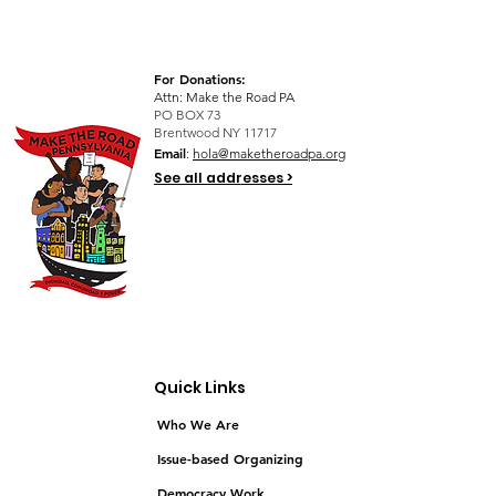
For Donations:
Attn: Make the Road PA
PO BOX 73
Brentwood NY 11717
Email
:
hola@maketheroadpa.org
See all addresses >
Quick Links
Who We Are
Issue-based Organizing
Democracy Work