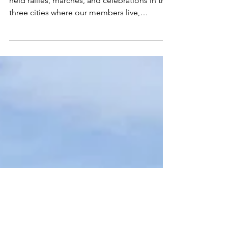
May 2, 2022
1 min read
May Day 2022
On May Day- International Workers Day, we
held rallies, marches, and celebrations in the
three cities where our members live,
Reading,...