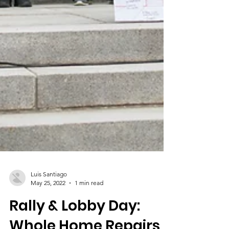
Luis Santiago
May 25, 2022
1 min read