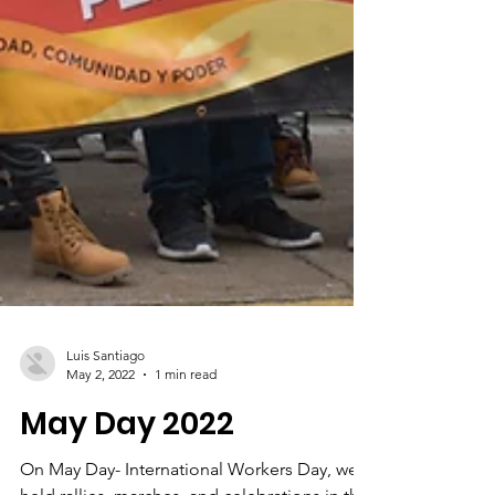
Luis Santiago