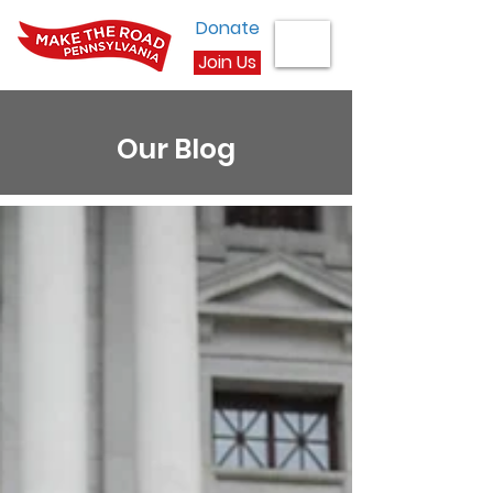
Donate
Join Us
Our Blog