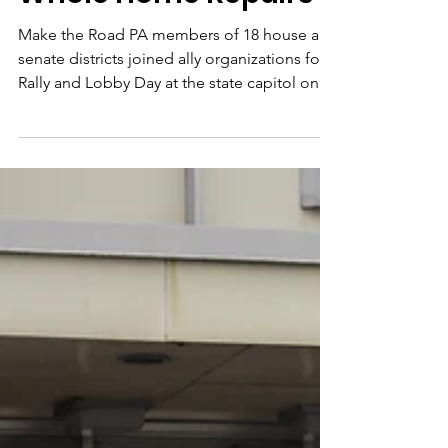
Rally & Lobby Day:
Whole Home Repairs
Make the Road PA members of 18 house and
senate districts joined ally organizations for a
Rally and Lobby Day at the state capitol on...